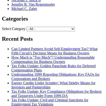
Nicholas J. Stock II
Jennifer B. Van Regenmorter
Michael C. Zahrt
Categories
Select Category
Recent Posts
Can Limited Partners Avoid Self-Employment Tax? What
Fifth Circuit’s Decision Means for Business Owners
How Much is “Too Much”? Understanding Reasonable
Compensation for Business Owners
Tax Folks Update: Golden Parachute Rules for Deferred
Compensation Plans
Understanding 1099 Reporting Obligations: Key FAQs for
Corporations and Brokers
Energy Credits Under Scrutiny: What Strieby Means for
Investors and Partnerships
Tax Folks Update: Key Compliance Obligations for Brokers
and Taxpayers Under Form 1099-DA
Tax Folks Update: Civil and Criminal Sanctions for
Employment Tax Violations