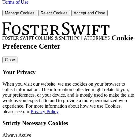
Terms of Use
.
Manage Cookies
Reject Cookies
Accept and Close
Cookie
Preference Center
Close
Your Privacy
When you visit our website, we use cookies on your browser to
collect information. The information collected might relate to you,
your preferences, or your device, and is mostly used to make the site
work as you expect it to and to provide a more personalized web
experience. For more information about how we use Cookies,
please see our
Privacy Policy
.
Strictly Necessary Cookies
Always Active