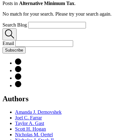
Posts in
Alternative Minimum Tax
.
No match for your search. Please try your search again.
Search Blog
Email
Subscribe
Authors
Amanda J. Dernovshek
Joel C. Farrar
Taylor A. Gast
Scott H. Hogan
Nicholas M. Oertel