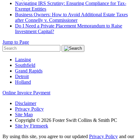
Navigating IRS Scrutiny: Ensuring Compliance for Tax-
Exempt Entities
Business Owners: How to Avoid Additional Estate Taxes
after Connelly v. Commissioner
Do I Need a Private Placement Memorandum to Raise
Investment Capital?
Jump to Page
Lansing
Southfield
Grand Rapids
Detroit
Holland
Online Invoice Payment
Disclaimer
Privacy Policy
Site Map
Copyright © 2026 Foster Swift Collins & Smith PC
Site by Firmseek
By using this site, you agree to our updated
Privacy Policy
and our