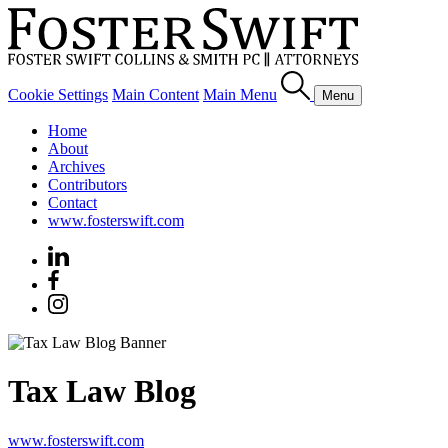
Cookie Settings
Main Content
Main Menu
Menu
Home
About
Archives
Contributors
Contact
www.fosterswift.com
Tax Law Blog
www.fosterswift.com