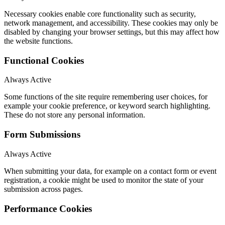
Necessary cookies enable core functionality such as security,
network management, and accessibility. These cookies may only be
disabled by changing your browser settings, but this may affect how
the website functions.
Functional Cookies
Always Active
Some functions of the site require remembering user choices, for
example your cookie preference, or keyword search highlighting.
These do not store any personal information.
Form Submissions
Always Active
When submitting your data, for example on a contact form or event
registration, a cookie might be used to monitor the state of your
submission across pages.
Performance Cookies